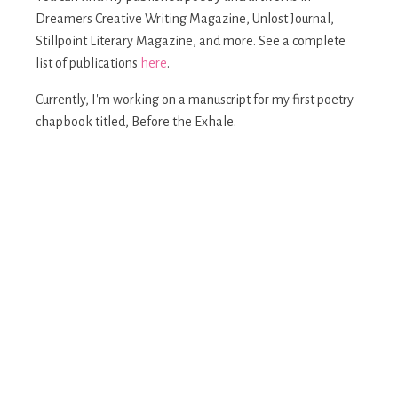
Dreamers Creative Writing Magazine, Unlost Journal,
Stillpoint Literary Magazine, and more. See a complete
list of publications
here
.
Currently, I'm working on a manuscript for my first poetry
chapbook titled, Before the Exhale.