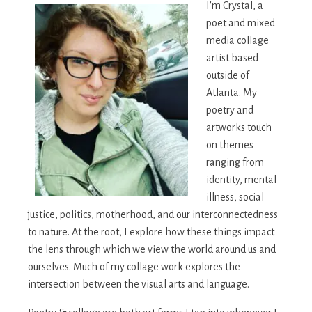
I'm Crystal, a
poet and mixed
media collage
artist based
outside of
Atlanta. My
poetry and
artworks touch
on themes
ranging from
identity, mental
illness, social
justice, politics, motherhood, and our interconnectedness
to nature. At the root, I explore how these things impact
the lens through which we view the world around us and
ourselves. Much of my collage work explores the
intersection between the visual arts and language.