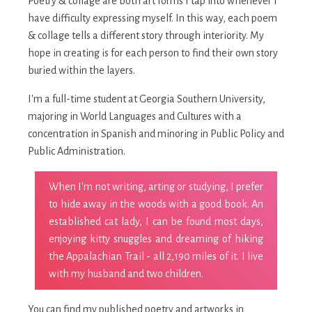
Poetry & collage are both art forms I tap into whenever I
have difficulty expressing myself. In this way, each poem
& collage tells a different story through interiority. My
hope in creating is for each person to find their own story
buried within the layers.
I'm a full-time student at Georgia Southern University,
majoring in World Languages and Cultures with a
concentration in Spanish and minoring in Public Policy and
Public Administration.
When I'm not writing, arting or studying, I prefer
to hide away in the woods with a good book. An
established cat lady, I can be found most days,
enjoying kitty snuggles and dreaming of hiking
the Appalachian Trail - all 2,190 miles of it. I live
with my husband and two children.
You can find my published poetry and artworks in