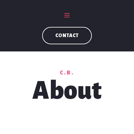
CONTACT
C.B.
About